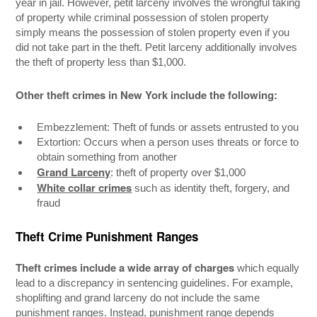
year in jail. However, petit larceny involves the wrongful taking
of property while criminal possession of stolen property
simply means the possession of stolen property even if you
did not take part in the theft. Petit larceny additionally involves
the theft of property less than $1,000.
Other theft crimes in New York include the following:
Embezzlement: Theft of funds or assets entrusted to you
Extortion: Occurs when a person uses threats or force to
obtain something from another
Grand Larceny
: theft of property over $1,000
White collar crimes
such as identity theft, forgery, and
fraud
Theft Crime Punishment Ranges
Theft crimes include a wide array of charges
which equally
lead to a discrepancy in sentencing guidelines. For example,
shoplifting and grand larceny do not include the same
punishment ranges. Instead, punishment range depends