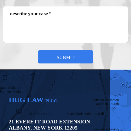
HUG LAW
PLLC
21 EVERETT ROAD EXTENSION
ALBANY
,
NEW YORK
12205