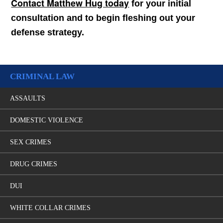
Contact Matthew Hug today
for your initial
consultation and to begin fleshing out your
defense strategy.
CRIMINAL LAW
ASSAULTS
DOMESTIC VIOLENCE
SEX CRIMES
DRUG CRIMES
DUI
WHITE COLLAR CRIMES