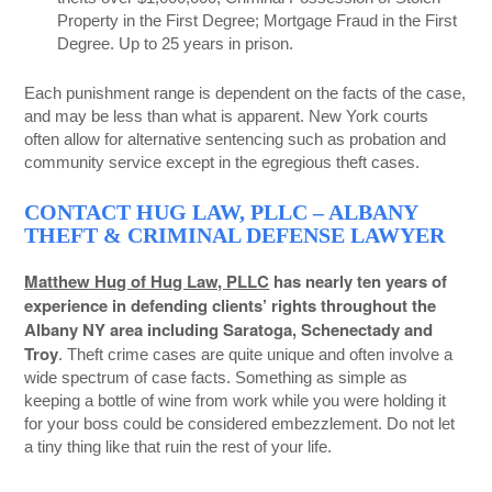
Property in the First Degree; Mortgage Fraud in the First
Degree. Up to 25 years in prison.
Each punishment range is dependent on the facts of the case,
and may be less than what is apparent. New York courts
often allow for alternative sentencing such as probation and
community service except in the egregious theft cases.
CONTACT HUG LAW, PLLC – ALBANY
THEFT & CRIMINAL DEFENSE LAWYER
Matthew Hug of Hug Law, PLLC
has nearly ten years of
experience in defending clients’ rights throughout the
Albany NY area including Saratoga, Schenectady and
Troy
. Theft crime cases are quite unique and often involve a
wide spectrum of case facts. Something as simple as
keeping a bottle of wine from work while you were holding it
for your boss could be considered embezzlement. Do not let
a tiny thing like that ruin the rest of your life.