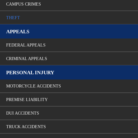
CAMPUS CRIMES
THEFT
APPEALS
FEDERAL APPEALS
CRIMINAL APPEALS
PERSONAL INJURY
MOTORCYCLE ACCIDENTS
PREMISE LIABILITY
DUI ACCIDENTS
TRUCK ACCIDENTS