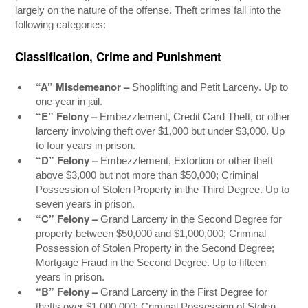
largely on the nature of the offense. Theft crimes fall into the
following categories:
Classification, Crime and Punishment
“A” Misdemeanor –
Shoplifting and Petit Larceny. Up to
one year in jail.
“E” Felony –
Embezzlement, Credit Card Theft, or other
larceny involving theft over $1,000 but under $3,000. Up
to four years in prison.
“D” Felony –
Embezzlement, Extortion or other theft
above $3,000 but not more than $50,000; Criminal
Possession of Stolen Property in the Third Degree. Up to
seven years in prison.
“C” Felony –
Grand Larceny in the Second Degree for
property between $50,000 and $1,000,000; Criminal
Possession of Stolen Property in the Second Degree;
Mortgage Fraud in the Second Degree. Up to fifteen
years in prison.
“B” Felony –
Grand Larceny in the First Degree for
thefts over $1,000,000; Criminal Possession of Stolen