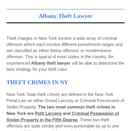
Albany Theft Lawyer
Theft charges in New York involve a wide array of criminal
offenses which each involve different punishment ranges and
are classified as either felony offenses or misdemeanor
offenses. This is typical of most states in the country. An
Albany theft lawyer
experienced
will be able to determine the
best strategy for your theft case.
THEFT CRIMES IN NY
New York State theft crimes are defined in the New York
Penal Law as either Grand Larceny or Criminal Possession of
The two most common theft crimes in
Stolen Property.
New York are
Petit Larceny
and
Criminal Possession of
Stolen Property in the Fifth Degree
. These two theft
offenses are quite similar and even punishable by up to one