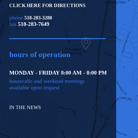
CLICK HERE FOR DIRECTIONS
phone
518-283-3288
fax
518-283-7649
hours of operation
MONDAY - FRIDAY 8:00 AM - 8:00 PM
housecalls and weekend meetings
available upon request
IN THE NEWS