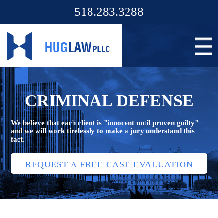
518.283.3288
CRIMINAL DEFENSE
We believe that each client is "innocent until proven guilty"
and we will work tirelessly to make a jury understand this
fact.
REQUEST A FREE CASE EVALUATION