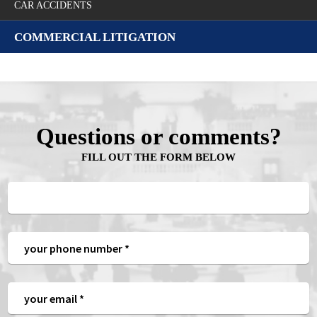
CAR ACCIDENTS
COMMERCIAL LITIGATION
Questions or comments?
FILL OUT THE FORM BELOW