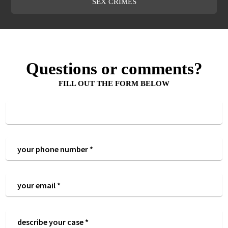
SEX CRIMES
Questions or comments?
FILL OUT THE FORM BELOW