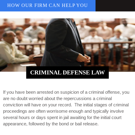
HOW OUR FIRM CAN HELP YOU
CRIMINAL DEFENSE LAW
If you have been arrested on suspicion of a criminal offense, you
are no doubt worried about the repercussions a criminal
conviction will have on your record. The initial stages of criminal
proceedings are often worrisome enough and typically involve
several hours or days spent in jail awaiting for the initial court
appearance, followed by the bond or bail release.