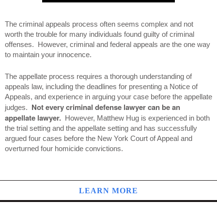
The criminal appeals process often seems complex and not
worth the trouble for many individuals found guilty of criminal
offenses. However, criminal and federal appeals are the one way
to maintain your innocence.
The appellate process requires a thorough understanding of
appeals law, including the deadlines for presenting a Notice of
Appeals, and experience in arguing your case before the appellate
Not every criminal defense lawyer can be an
judges.
appellate lawyer.
However, Matthew Hug is experienced in both
the trial setting and the appellate setting and has successfully
argued four cases before the New York Court of Appeal and
overturned four homicide convictions.
LEARN MORE