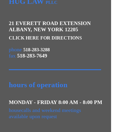
HUG LAW
PLLC
21 EVERETT ROAD EXTENSION
ALBANY
,
NEW YORK
12205
CLICK HERE FOR DIRECTIONS
phone
518-283-3288
fax
518-283-7649
hours of operation
MONDAY - FRIDAY 8:00 AM - 8:00 PM
housecalls and weekend meetings
available upon request