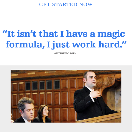
GET STARTED NOW