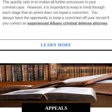
This quickly sets in to motion all further processes in your
criminal case. However, it is important to keep in mind through
each stage that an arrest does not equal a conviction. You
always have the opportunity to keep a conviction off your record if
experienced Albany criminal defense attorney
you contact an
.
LEARN MORE
APPEALS