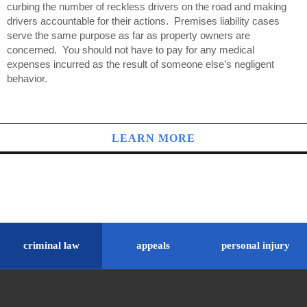
curbing the number of reckless drivers on the road and making
drivers accountable for their actions. Premises liability cases
serve the same purpose as far as property owners are
concerned. You should not have to pay for any medical
expenses incurred as the result of someone else’s negligent
behavior.
LEARN MORE
criminal law
appeals
personal injury