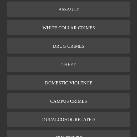
ASSAULT
WHITE COLLAR CRIMES
DRUG CRIMES
THEFT
DOMESTIC VIOLENCE
CAMPUS CRIMES
DUI/ALCOHOL RELATED