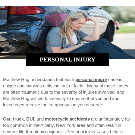
PERSONAL INJURY
personal injury
Matthew Hug understands that each
case is
unique and involves a distinct set of facts. Many of these cases
are often traumatic due to the severity of injuries involved, and
Matthew Hug will work tirelessly to ensure that you and your
loved ones receive the compensation you deserve.
Car
truck
DUI
motorcycle accidents
,
,
, and
are unfortunately far
too common in the Albany, New York area and often result in
severe, life-threatening injuries. Personal injury cases help in