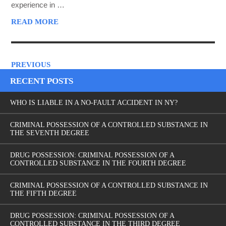
experience in …
READ MORE
PREVIOUS
RECENT POSTS
WHO IS LIABLE IN A NO-FAULT ACCIDENT IN NY?
CRIMINAL POSSESSION OF A CONTROLLED SUBSTANCE IN
THE SEVENTH DEGREE
DRUG POSSESSION: CRIMINAL POSSESSION OF A
CONTROLLED SUBSTANCE IN THE FOURTH DEGREE
CRIMINAL POSSESSION OF A CONTROLLED SUBSTANCE IN
THE FIFTH DEGREE
DRUG POSSESSION: CRIMINAL POSSESSION OF A
CONTROLLED SUBSTANCE IN THE THIRD DEGREE