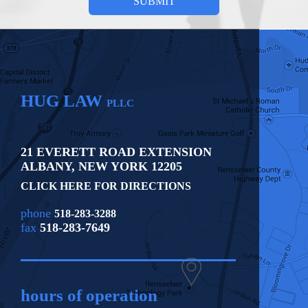
HUG LAW
PLLC
21 EVERETT ROAD EXTENSION
ALBANY
,
NEW YORK
12205
CLICK HERE FOR DIRECTIONS
phone
518-283-3288
fax
518-283-7649
hours of operation