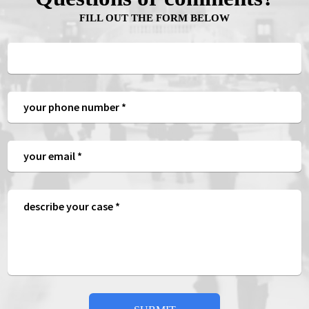
FILL OUT THE FORM BELOW