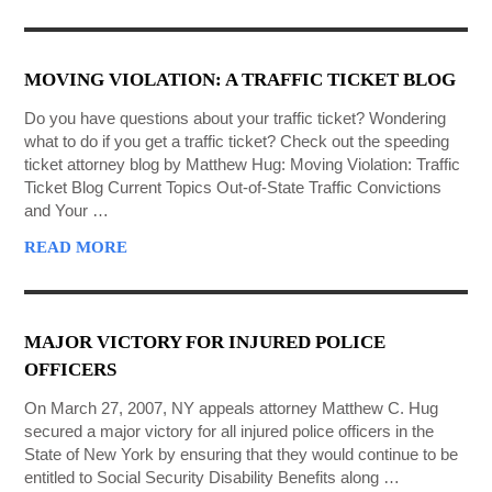
MOVING VIOLATION: A TRAFFIC TICKET BLOG
Do you have questions about your traffic ticket? Wondering
what to do if you get a traffic ticket? Check out the speeding
ticket attorney blog by Matthew Hug: Moving Violation: Traffic
Ticket Blog Current Topics Out-of-State Traffic Convictions
and Your …
READ MORE
MAJOR VICTORY FOR INJURED POLICE
OFFICERS
On March 27, 2007, NY appeals attorney Matthew C. Hug
secured a major victory for all injured police officers in the
State of New York by ensuring that they would continue to be
entitled to Social Security Disability Benefits along …