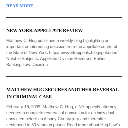
READ MORE
NEW YORK APPELLATE REVIEW
Matthew C. Hug publishes a weekly blog highlighting an
important or interesting decision from the appellate courts of
the State of New York. http://newyorkappeals.blogspot.com/
Notable Subjects: Appellate Division Reverses Earlier
Banking Law Decision
MATTHEW HUG SECURES ANOTHER REVERSAL
IN CRIMINAL CASE
February 19, 2009: Matthew C. Hug, a NY appeals attorney,
secures a complete reversal of conviction for an individual
convicted before an Albany County jury and thereafter
sentenced to 50 years in prison. Read more about Hug Law’s