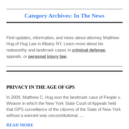
GET STARTED NOW
Category Archives: In The News
Find updates, information, and news about attorney Matthew
Hug of Hug Law in Albany NY. Learn more about his
criminal defense
noteworthy and landmark cases in
,
personal injury law
appeals, or
.
PRIVACY IN THE AGE OF GPS
In 2009, Matthew C. Hug won the landmark case of People v.
Weaver in which the New York State Court of Appeals held
that GPS surveillance of the citizens of the State of New York
without a warrant was unconstitutional. …
READ MORE