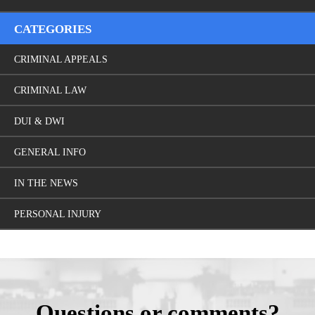
CATEGORIES
CRIMINAL APPEALS
CRIMINAL LAW
DUI & DWI
GENERAL INFO
IN THE NEWS
PERSONAL INJURY
Questions or comments?