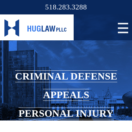
518.283.3288
CRIMINAL DEFENSE
APPEALS
PERSONAL INJURY