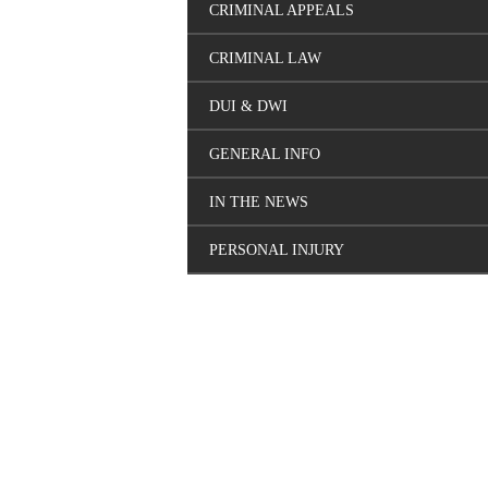
CRIMINAL APPEALS
CRIMINAL LAW
DUI & DWI
GENERAL INFO
IN THE NEWS
PERSONAL INJURY