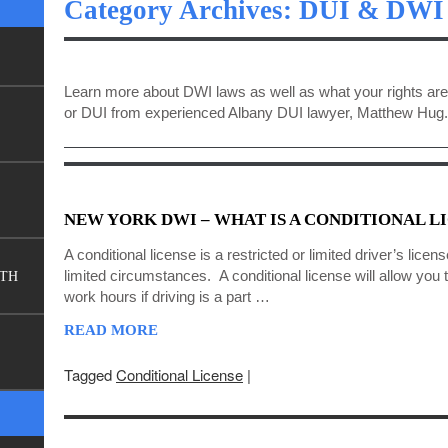
Category Archives: DUI & DWI
Learn more about DWI laws as well as what your rights are
or DUI from experienced Albany DUI lawyer, Matthew Hug.
NEW YORK DWI – WHAT IS A CONDITIONAL L
A conditional license is a restricted or limited driver’s licens
limited circumstances. A conditional license will allow you 
FTH
work hours if driving is a part …
READ MORE
Tagged
Conditional License
|