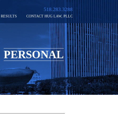
518.283.3288
RESULTS
CONTACT HUG LAW, PLLC
PERSONAL