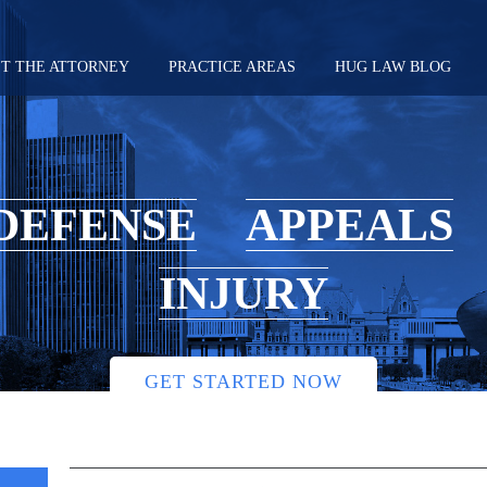
T THE ATTORNEY
PRACTICE AREAS
HUG LAW BLOG
DEFENSE
APPEALS
INJURY
GET STARTED NOW