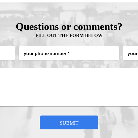
Questions or comments?
FILL OUT THE FORM BELOW