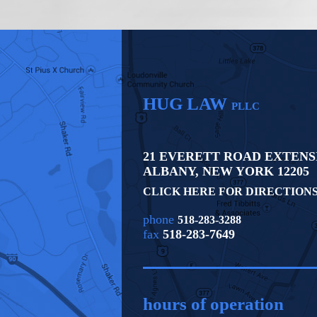
HUG LAW
PLLC
21 EVERETT ROAD EXTENS
ALBANY
,
NEW YORK
12205
CLICK HERE FOR DIRECTION
phone
518-283-3288
fax
518-283-7649
hours of operation