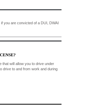
 if you are convicted of a DUI, DWAI
ICENSE?
e that will allow you to drive under
to drive to and from work and during