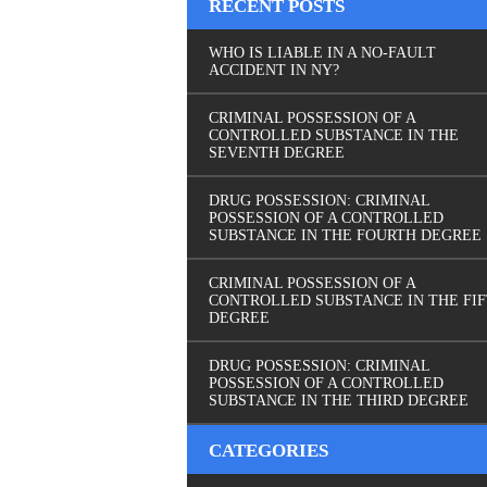
RECENT POSTS
WHO IS LIABLE IN A NO-FAULT
ACCIDENT IN NY?
CRIMINAL POSSESSION OF A
CONTROLLED SUBSTANCE IN THE
SEVENTH DEGREE
DRUG POSSESSION: CRIMINAL
POSSESSION OF A CONTROLLED
SUBSTANCE IN THE FOURTH DEGREE
CRIMINAL POSSESSION OF A
CONTROLLED SUBSTANCE IN THE FI
DEGREE
DRUG POSSESSION: CRIMINAL
POSSESSION OF A CONTROLLED
SUBSTANCE IN THE THIRD DEGREE
CATEGORIES