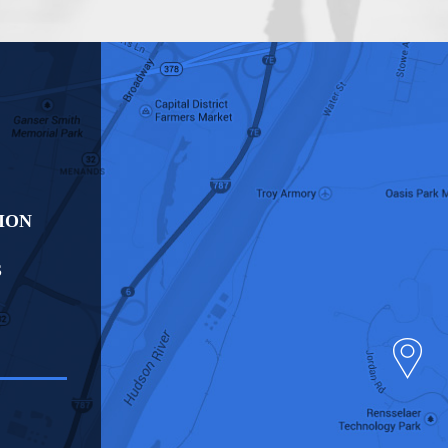
ION
S