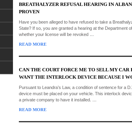
BREATHALYZER REFUSAL HEARING IN ALBAN
PROVEN
Have you been alleged to have refused to take a Breathaly
State? If so, you are granted a hearing at the Department 
whether your license will be revoked …
READ MORE
CAN THE COURT FORCE ME TO SELL MY CAR I
WANT THE INTERLOCK DEVICE BECAUSE I WO
Pursuant to Leandra’s Law, a condition of sentence for a D.W
device must be placed on your vehicle. This interlock devic
a private company to have it installed. …
READ MORE