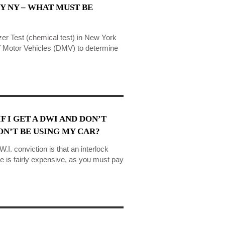
Y NY – WHAT MUST BE
zer Test (chemical test) in New York
of Motor Vehicles (DMV) to determine
F I GET A DWI AND DON’T
N’T BE USING MY CAR?
.I. conviction is that an interlock
e is fairly expensive, as you must pay