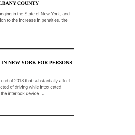
ALBANY COUNTY
anging in the State of New York, and
on to the increase in penalties, the
 IN NEW YORK FOR PERSONS
nd of 2013 that substantially affect
cted of driving while intoxicated
the interlock device …