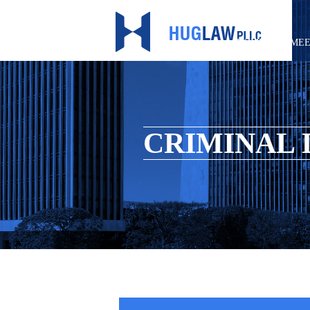
HOME
MEE
CRIMINAL 