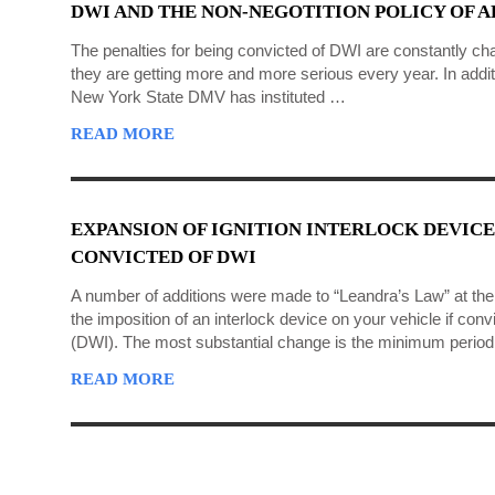
DWI AND THE NON-NEGOTITION POLICY OF 
The penalties for being convicted of DWI are constantly ch
they are getting more and more serious every year. In additi
New York State DMV has instituted …
READ MORE
EXPANSION OF IGNITION INTERLOCK DEVICE
CONVICTED OF DWI
A number of additions were made to “Leandra’s Law” at the e
the imposition of an interlock device on your vehicle if convi
(DWI). The most substantial change is the minimum period 
READ MORE