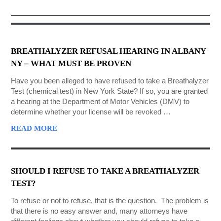
GET STARTED NOW
BREATHALYZER REFUSAL HEARING IN ALBANY
NY – WHAT MUST BE PROVEN
Have you been alleged to have refused to take a Breathalyzer
Test (chemical test) in New York State? If so, you are granted
a hearing at the Department of Motor Vehicles (DMV) to
determine whether your license will be revoked …
READ MORE
SHOULD I REFUSE TO TAKE A BREATHALYZER
TEST?
To refuse or not to refuse, that is the question. The problem is
that there is no easy answer and, many attorneys have