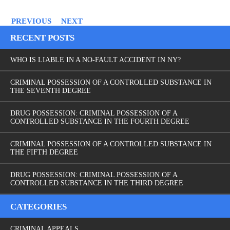
PREVIOUS
NEXT
RECENT POSTS
WHO IS LIABLE IN A NO-FAULT ACCIDENT IN NY?
CRIMINAL POSSESSION OF A CONTROLLED SUBSTANCE IN
THE SEVENTH DEGREE
DRUG POSSESSION: CRIMINAL POSSESSION OF A
CONTROLLED SUBSTANCE IN THE FOURTH DEGREE
CRIMINAL POSSESSION OF A CONTROLLED SUBSTANCE IN
THE FIFTH DEGREE
DRUG POSSESSION: CRIMINAL POSSESSION OF A
CONTROLLED SUBSTANCE IN THE THIRD DEGREE
CATEGORIES
CRIMINAL APPEALS