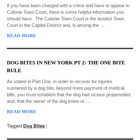
If you have been charged with a crime and have to appear in
Colonie Town Court, there is some helpful information you
should have. The Colonie Town Court is the busiest Town
Court in the Capital District and, is among the …
READ MORE
DOG BITES IN NEW YORK PT 2: THE ONE BITE
RULE
As stated in Part One, in order to recover for injuries
sustained by a dog bite, beyond mere payment of medical
bills, you must establish that the dog had vicious propensities
and, that the owner of the dog knew or …
READ MORE
Tagged
Dog Bites
|