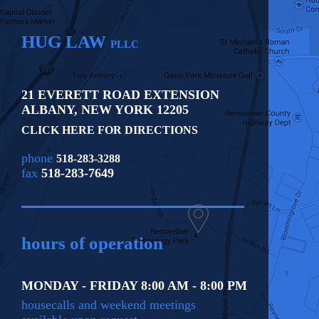
HUG LAW
PLLC
21 EVERETT ROAD EXTENSION
ALBANY
,
NEW YORK
12205
CLICK HERE FOR DIRECTIONS
phone
518-283-3288
fax
518-283-7649
hours of operation
MONDAY - FRIDAY 8:00 AM - 8:00 PM
housecalls and weekend meetings