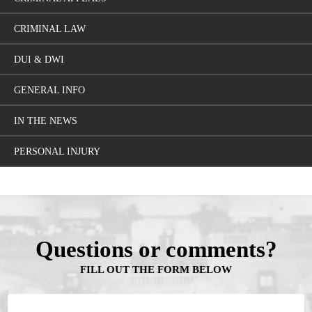
CRIMINAL LAW
DUI & DWI
GENERAL INFO
IN THE NEWS
PERSONAL INJURY
Questions or comments?
FILL OUT THE FORM BELOW