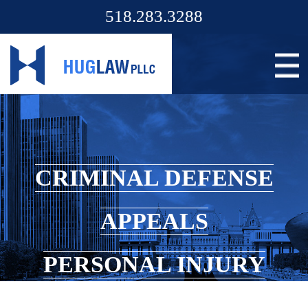
518.283.3288
CRIMINAL DEFENSE
APPEALS
PERSONAL INJURY