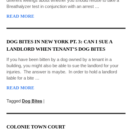
different feelings about whether you should refuse to take a
Breathalyzer test in conjunction with an arrest …
READ MORE
DOG BITES IN NEW YORK PT. 3: CAN I SUE A
LANDLORD WHEN TENANT’S DOG BITES
If you have been bitten by a dog owned by a tenant in a
building, you might also be able to sue the landlord for your
injuries. The answer is maybe. In order to hold a landlord
liable for a bite …
READ MORE
Tagged
Dog Bites
|
COLONIE TOWN COURT